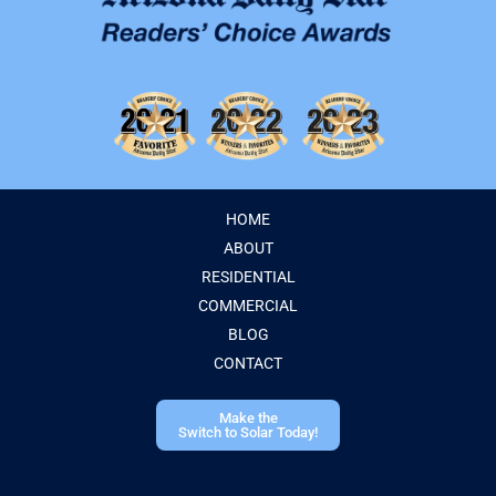
HOME
ABOUT
RESIDENTIAL
COMMERCIAL
BLOG
CONTACT
Make the
Switch to Solar Today!