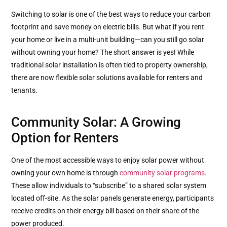
Switching to solar is one of the best ways to reduce your carbon
footprint and save money on electric bills. But what if you rent
your home or live in a multi-unit building—can you still go solar
without owning your home? The short answer is yes! While
traditional solar installation is often tied to property ownership,
there are now flexible solar solutions available for renters and
tenants.
Community Solar: A Growing
Option for Renters
One of the most accessible ways to enjoy solar power without
owning your own home is through
community solar programs
.
These allow individuals to “subscribe” to a shared solar system
located off-site. As the solar panels generate energy, participants
receive credits on their energy bill based on their share of the
power produced.