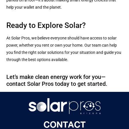
help your wallet and the planet.
Ready to Explore Solar?
At Solar Pros, we believe everyone should have access to solar
power, whether you rent or own your home. Our team can help
you find the right solar solutions for your situation and guide you
through the best options available.
Let’s make clean energy work for you—
contact Solar Pros today to get started.
CONTACT