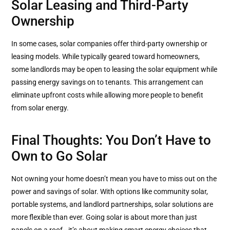
Solar Leasing and Third-Party
Ownership
In some cases, solar companies offer third-party ownership or
leasing models. While typically geared toward homeowners,
some landlords may be open to leasing the solar equipment while
passing energy savings on to tenants. This arrangement can
eliminate upfront costs while allowing more people to benefit
from solar energy.
Final Thoughts: You Don’t Have to
Own to Go Solar
Not owning your home doesn’t mean you have to miss out on the
power and savings of solar. With options like community solar,
portable systems, and landlord partnerships, solar solutions are
more flexible than ever. Going solar is about more than just
panels on a roof—it’s about making smart energy choices that