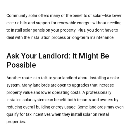
Community solar offers many of the benefits of solar—like lower
electric bills and support for renewable energy—without needing
to install solar panels on your property. Plus, you don’t have to
deal with the installation process or long-term maintenance.
Ask Your Landlord: It Might Be
Possible
Another route is to talk to your landlord about installing a solar
system. Many landlords are open to upgrades that increase
property value and lower operating costs. A professionally
installed solar system can benefit both tenants and owners by
reducing overall building energy usage. Some landlords may even
qualify for tax incentives when they install solar on rental
properties.