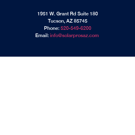
1951 W. Grant Rd Suite 180
Tucson, AZ 85745
Phone:
520-549-6200
Email:
info@solarprosaz.com