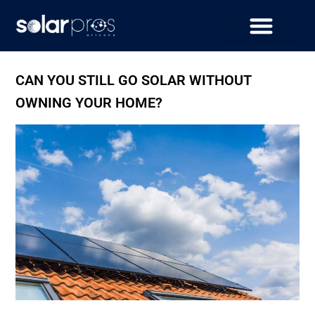
CAN YOU STILL GO SOLAR WITHOUT
OWNING YOUR HOME?