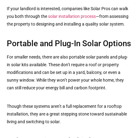
If your landlord is interested, companies like Solar Pros can walk
you both through the
solar installation process
—from assessing
the property to designing and installing a quality solar system.
Portable and Plug-In Solar Options
For smaller needs, there are also portable solar panels and plug-
in solar kits available. These don’t require a roof or property
modifications and can be set up in a yard, balcony, or even a
sunny window. While they won’t power your whole home, they
can still reduce your energy bill and carbon footprint.
Though these systems aren’t a full replacement for a rooftop
installation, they are a great stepping stone toward sustainable
living and switching to solar.