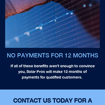
NO PAYMENTS FOR 12 MONTHS
If all of these benefits aren’t enough to convince
you, Solar Pros will make 12 months of
payments for qualified customers.
CONTACT US TODAY FOR A