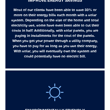
IMPROVE ENERGY SAVINGS
Most of our clients have been able to save 33% or
more on their energy bills each month with a solar
system. Depending on the size of the home and total
electricity use, some have even been able to cut their
costs in half! Additionally, with solar panels, you are
paying in installments for the cost of the panels.
When you get your power through a utility company,
you have to pay for as long as you use their energy.
With solar, you will eventually own the system and
could potentially have no electric bill.