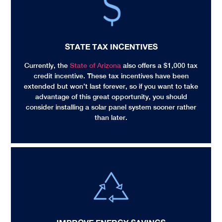
STATE TAX INCENTIVES
Currently, the
State of Arizona
also offers a $1,000 tax
credit incentive. These tax incentives have been
extended but won’t last forever, so if you want to take
advantage of this great opportunity, you should
consider installing a solar panel system sooner rather
than later.