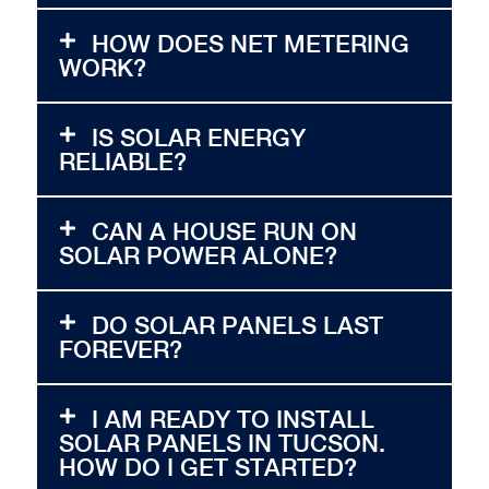
HOW DOES NET METERING
WORK?
IS SOLAR ENERGY
RELIABLE?
CAN A HOUSE RUN ON
SOLAR POWER ALONE?
DO SOLAR PANELS LAST
FOREVER?
I AM READY TO INSTALL
SOLAR PANELS IN TUCSON.
HOW DO I GET STARTED?