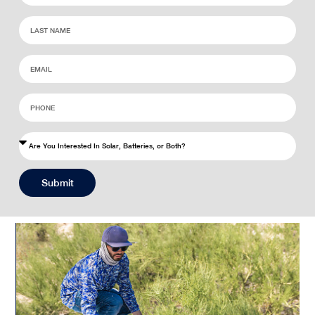
Submit