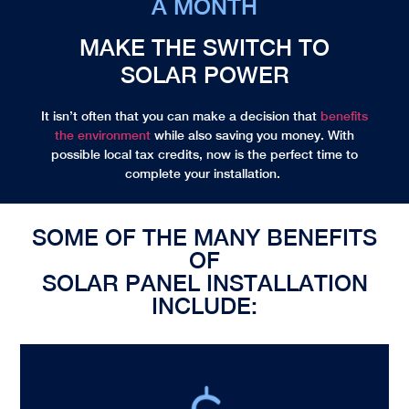
A MONTH
MAKE THE SWITCH TO
SOLAR POWER
It isn’t often that you can make a decision that
benefits
the environment
while also saving you money. With
possible local
tax credits
, now is the perfect time to
complete your installation.
SOME OF THE MANY BENEFITS
OF
SOLAR PANEL INSTALLATION
INCLUDE: