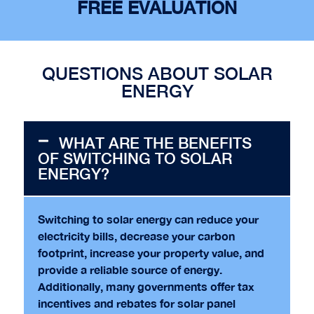
FREE EVALUATION
QUESTIONS ABOUT SOLAR
ENERGY
WHAT ARE THE BENEFITS
OF SWITCHING TO SOLAR
ENERGY?
Switching to solar energy can reduce your
electricity bills, decrease your carbon
footprint, increase your property value, and
provide a reliable source of energy.
Additionally, many governments offer tax
incentives and rebates for solar panel