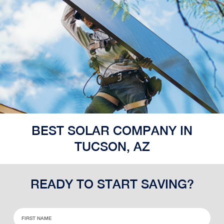
BEST SOLAR COMPANY IN
TUCSON, AZ
READY TO START SAVING?