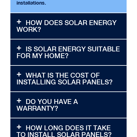
installations.
HOW DOES SOLAR ENERGY
WORK?
IS SOLAR ENERGY SUITABLE
FOR MY HOME?
WHAT IS THE COST OF
INSTALLING SOLAR PANELS?
DO YOU HAVE A
WARRANTY?
HOW LONG DOES IT TAKE
TO INSTALL SOLAR PANELS?