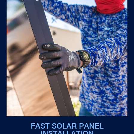
FAST SOLAR PANEL
INSTALLATION