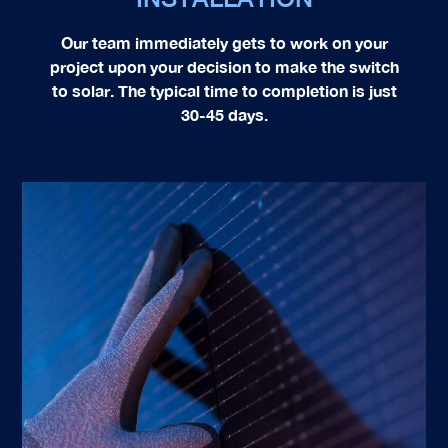
Our team immediately gets to work on your
project upon your decision to make the switch
to solar. The typical time to completion is just
30-45 days.