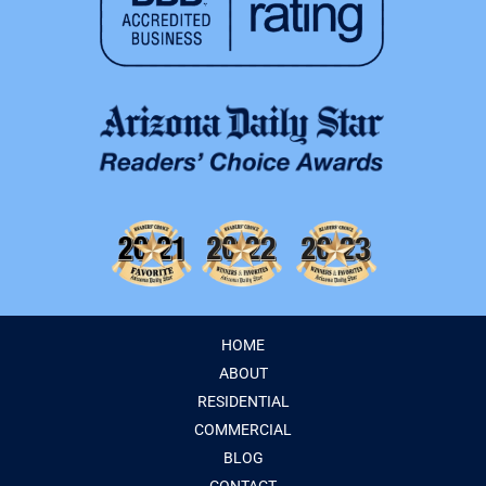
HOME
ABOUT
RESIDENTIAL
COMMERCIAL
BLOG
CONTACT