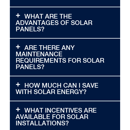
WHAT ARE THE
ADVANTAGES OF SOLAR
PANELS?
ARE THERE ANY
MAINTENANCE
REQUIREMENTS FOR SOLAR
PANELS?
HOW MUCH CAN I SAVE
WITH SOLAR ENERGY?
WHAT INCENTIVES ARE
AVAILABLE FOR SOLAR
INSTALLATIONS?