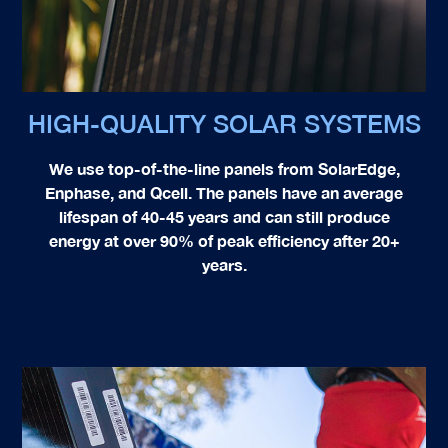
HIGH-QUALITY SOLAR SYSTEMS
We use top-of-the-line panels from
SolarEdge,
Enphase, and Qcell
. The panels have an average
lifespan of 40-45 years and can still produce
energy at over 90% of peak efficiency after 20+
years.