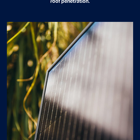
roof penetration.