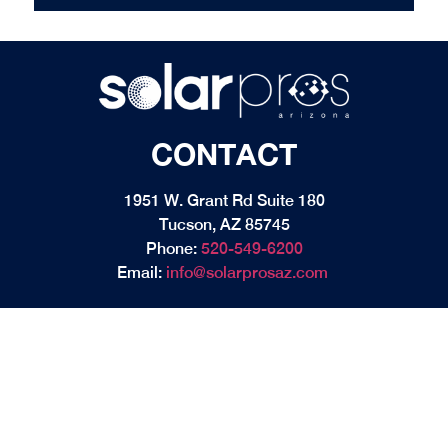
CONTACT
1951 W. Grant Rd Suite 180
Tucson, AZ 85745
Phone:
520-549-6200
Email:
info@solarprosaz.com