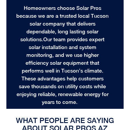
Homeowners choose Solar Pros
because we are a trusted local Tucson
solar company that delivers
dependable, long lasting solar
solutions.Our team provides expert
solar installation and system
monitoring, and we use higher
efficiency solar equipment that
performs well in Tucson’s climate.
These advantages help customers
save thousands on utility costs while
enjoying reliable, renewable energy for
years to come.
G
WHAT PEOPLE ARE SAYING
ABOUT SOLAR PROS AZ