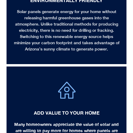
ENVIRONMENTALLY FRIENDLY​
Solar panels generate energy for your home without
releasing harmful greenhouse gases into the
atmosphere. Unlike traditional methods for producing
electricity, there is no need for drilling or fracking.
Switching to this renewable energy source helps
minimize your carbon footprint and takes advantage of
Arizona’s sunny climate to generate power.
ADD VALUE TO YOUR HOME
Many homeowners appreciate the value of solar and
are willing to pay more for homes where panels are