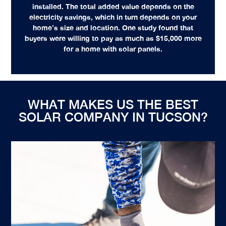
installed. The total added value depends on the
electricity savings, which in turn depends on your
home’s size and location. One study found that
buyers were willing to pay as much as $15,000 more
for a home with solar panels.
WHAT MAKES US THE BEST
SOLAR COMPANY IN TUCSON?