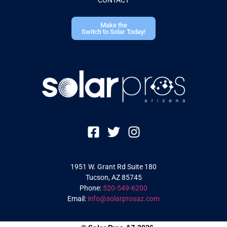
Make the
Switch to Solar Today!
1951 W. Grant Rd Suite 180
Tucson, AZ 85745
Phone:
520-549-6200
Email:
info@solarprosaz.com