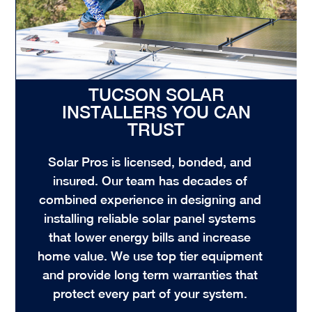
TUCSON SOLAR
INSTALLERS YOU CAN
TRUST
Solar Pros is licensed, bonded, and
insured. Our team has decades of
combined experience in designing and
installing reliable solar panel systems
that lower energy bills and increase
home value. We use top tier equipment
and provide long term warranties that
protect every part of your system.