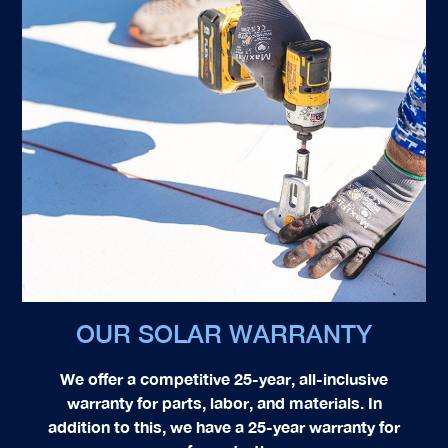
OUR SOLAR WARRANTY
We offer a competitive 25-year, all-inclusive
warranty for parts, labor, and materials. In
addition to this, we have a 25-year warranty for