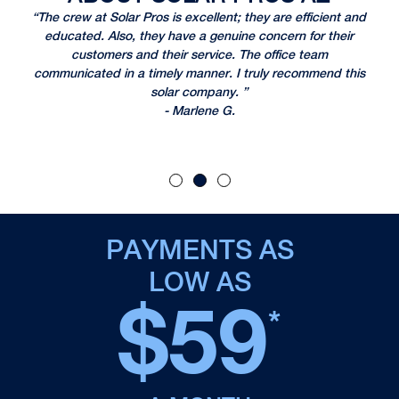
 I
“The crew at Solar Pros is excellent; they are efficient and
“I
r.
educated. Also, they have a genuine concern for their
n
customers and their service. The office team
re
took
communicated in a timely manner. I truly recommend this
T
n
solar company. ”
- Marlene G.
PAYMENTS AS
LOW AS
$59
*