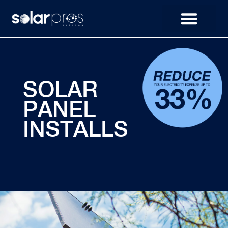
SOLAR
PANEL
INSTALLS