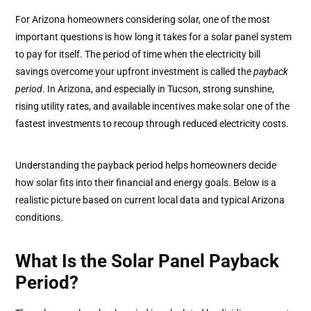
For Arizona homeowners considering solar, one of the most
important questions is how long it takes for a solar panel system
to pay for itself. The period of time when the electricity bill
savings overcome your upfront investment is called the
payback
period
. In Arizona, and especially in Tucson, strong sunshine,
rising utility rates, and available incentives make solar one of the
fastest investments to recoup through reduced electricity costs.
Understanding the payback period helps homeowners decide
how solar fits into their financial and energy goals. Below is a
realistic picture based on current local data and typical Arizona
conditions.
What Is the Solar Panel Payback
Period?