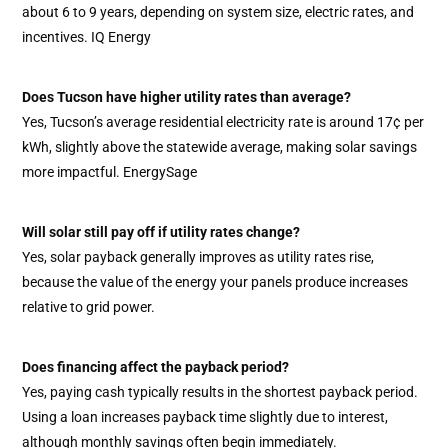
about 6 to 9 years, depending on system size, electric rates, and
incentives. IQ Energy
Does Tucson have higher utility rates than average?
Yes, Tucson’s average residential electricity rate is around 17¢ per
kWh, slightly above the statewide average, making solar savings
more impactful. EnergySage
Will solar still pay off if utility rates change?
Yes, solar payback generally improves as utility rates rise,
because the value of the energy your panels produce increases
relative to grid power.
Does financing affect the payback period?
Yes, paying cash typically results in the shortest payback period.
Using a loan increases payback time slightly due to interest,
although monthly savings often begin immediately.