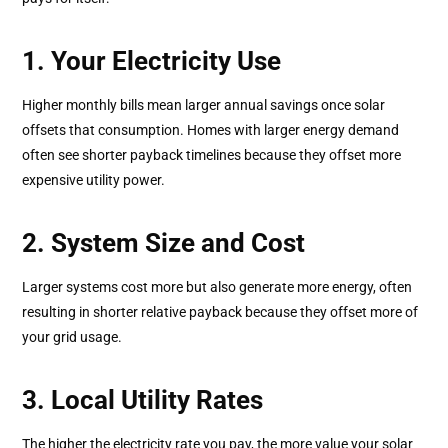
1. Your Electricity Use
Higher monthly bills mean larger annual savings once solar
offsets that consumption. Homes with larger energy demand
often see shorter payback timelines because they offset more
expensive utility power.
2. System Size and Cost
Larger systems cost more but also generate more energy, often
resulting in shorter relative payback because they offset more of
your grid usage.
3. Local Utility Rates
The higher the electricity rate you pay, the more value your solar