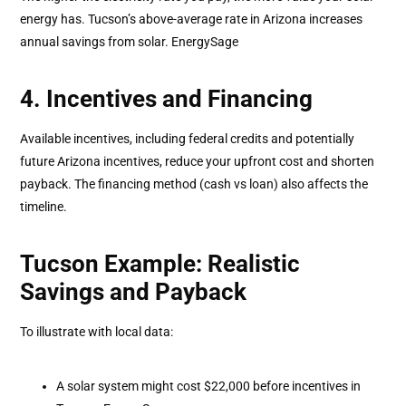
energy has. Tucson’s above-average rate in Arizona increases
annual savings from solar. EnergySage
4. Incentives and Financing
Available incentives, including federal credits and potentially
future Arizona incentives, reduce your upfront cost and shorten
payback. The financing method (cash vs loan) also affects the
timeline.
Tucson Example: Realistic
Savings and Payback
To illustrate with local data:
A solar system might cost $22,000 before incentives in