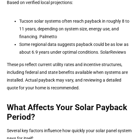
Based on verified local projections:
Tucson solar systems often reach payback in roughly 8 to
11 years, depending on system size, energy use, and
financing. Palmetto
Some regional data suggests payback could be as low as
about 6.9 years under optimal conditions. SolarReviews
These ps reflect current utility rates and incentive structures,
including federal and state benefits available when systems are
installed. Actual payback may vary, and reviewing a detailed
quote for your home is recommended.
What Affects Your Solar Payback
Period?
Several key factors influence how quickly your solar panel system
pays for itself: