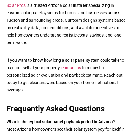
Solar Pros
is a trusted Arizona solar installer specializing in
custom solar panel systems for homes and businesses across
Tucson and surrounding areas. Our team designs systems based
on real utility data, roof conditions, and available incentives to
help homeowners understand realistic costs, savings, and long-
term value.
If you want to know how long a solar panel system could take to
pay for itself at your property,
contact us
to request a
personalized solar evaluation and payback estimate. Reach out
today to get clear answers based on your home, not national
averages
Frequently Asked Questions
What is the typical solar panel payback period in Arizona?
Most Arizona homeowners see their solar system pay for itself in