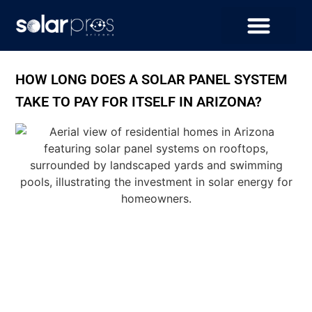
HOW LONG DOES A SOLAR PANEL SYSTEM
TAKE TO PAY FOR ITSELF IN ARIZONA?