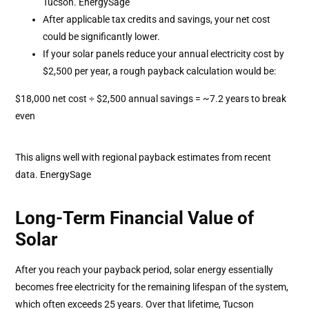
Tucson. EnergySage
After applicable tax credits and savings, your net cost
could be significantly lower.
If your solar panels reduce your annual electricity cost by
$2,500 per year, a rough payback calculation would be:
$18,000 net cost ÷ $2,500 annual savings = ~7.2 years to break
even
This aligns well with regional payback estimates from recent
data. EnergySage
Long-Term Financial Value of
Solar
After you reach your payback period, solar energy essentially
becomes free electricity for the remaining lifespan of the system,
which often exceeds 25 years. Over that lifetime, Tucson