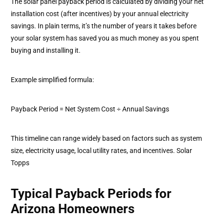
The solar panel payback period is calculated by dividing your net
installation cost (after incentives) by your annual electricity
savings. In plain terms, it’s the number of years it takes before
your solar system has saved you as much money as you spent
buying and installing it.
Example simplified formula:
Payback Period = Net System Cost ÷ Annual Savings
This timeline can range widely based on factors such as system
size, electricity usage, local utility rates, and incentives. Solar
Topps
Typical Payback Periods for
Arizona Homeowners