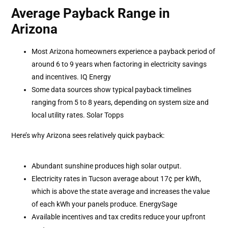
Average Payback Range in
Arizona
Most Arizona homeowners experience a payback period of
around 6 to 9 years when factoring in electricity savings
and incentives. IQ Energy
Some data sources show typical payback timelines
ranging from 5 to 8 years, depending on system size and
local utility rates. Solar Topps
Here’s why Arizona sees relatively quick payback:
Abundant sunshine produces high solar output.
Electricity rates in Tucson average about 17¢ per kWh,
which is above the state average and increases the value
of each kWh your panels produce. EnergySage
Available incentives and tax credits reduce your upfront