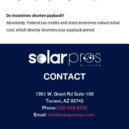
Do incentives shorten payback?
Absolutely. Federal tax credits and state incentives reduce initial
cost, which directly shortens your payback period.
CONTACT
1951 W. Grant Rd Suite 180
Tucson, AZ 85745
Phone:
520-549-6200
Email:
info@solarprosaz.com