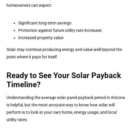
homeowners can expect:
Significant long-term savings
Protection against future utility rate increases
Increased property value
Solar may continue producing energy and value well beyond the
point where it pays for itself.
Ready to See Your Solar Payback
Timeline?
Understanding the average solar panel payback period in Arizona
is helpful, but the most accurate way to know how solar will
perform is to look at your own home, energy usage, and local
utility rates.