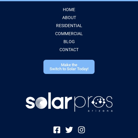
HOME
ABOUT
RESIDENTIAL
COMMERCIAL
BLOG
CONTACT
Make the
Switch to Solar Today!