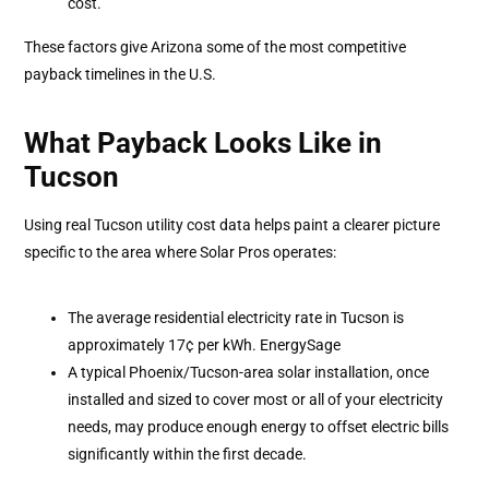
cost.
These factors give Arizona some of the most competitive
payback timelines in the U.S.
What Payback Looks Like in
Tucson
Using real Tucson utility cost data helps paint a clearer picture
specific to the area where Solar Pros operates:
The average residential electricity rate in Tucson is
approximately 17¢ per kWh. EnergySage
A typical Phoenix/Tucson-area solar installation, once
installed and sized to cover most or all of your electricity
needs, may produce enough energy to offset electric bills
significantly within the first decade.