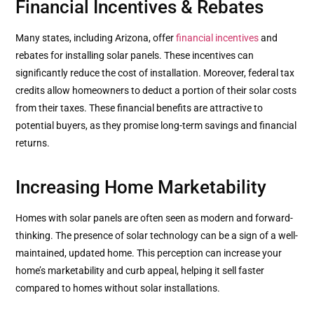
Financial Incentives & Rebates
Many states, including Arizona, offer
financial incentives
and
rebates for installing solar panels. These incentives can
significantly reduce the cost of installation. Moreover, federal tax
credits allow homeowners to deduct a portion of their solar costs
from their taxes. These financial benefits are attractive to
potential buyers, as they promise long-term savings and financial
returns.
Increasing Home Marketability
Homes with solar panels are often seen as modern and forward-
thinking. The presence of solar technology can be a sign of a well-
maintained, updated home. This perception can increase your
home’s marketability and curb appeal, helping it sell faster
compared to homes without solar installations.