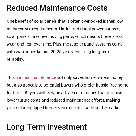
Reduced Maintenance Costs
One benefit of solar panels that is often overlooked is their low
maintenance requirements. Unlike traditional power sources,
solar panels have few moving parts, which means there is less
wear and tear over time. Plus, most solar panel systems come
with warranties lasting 20-25 years, ensuring long-term
reliability.
This
minimal maintenance
not only saves homeowners money
but also appeals to potential buyers who prefer hassle-free home
features. Buyers will likely be attracted to homes that promise
lower future costs and reduced maintenance efforts, making
your solar-equipped home even more desirable on the market.
Long-Term Investment