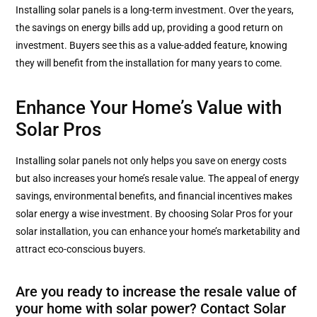
Installing solar panels is a long-term investment. Over the years,
the savings on energy bills add up, providing a good return on
investment. Buyers see this as a value-added feature, knowing
they will benefit from the installation for many years to come.
Enhance Your Home’s Value with
Solar Pros
Installing solar panels not only helps you save on energy costs
but also increases your home’s resale value. The appeal of energy
savings, environmental benefits, and financial incentives makes
solar energy a wise investment. By choosing Solar Pros for your
solar installation, you can enhance your home’s marketability and
attract eco-conscious buyers.
Are you ready to increase the resale value of
your home with solar power? Contact Solar