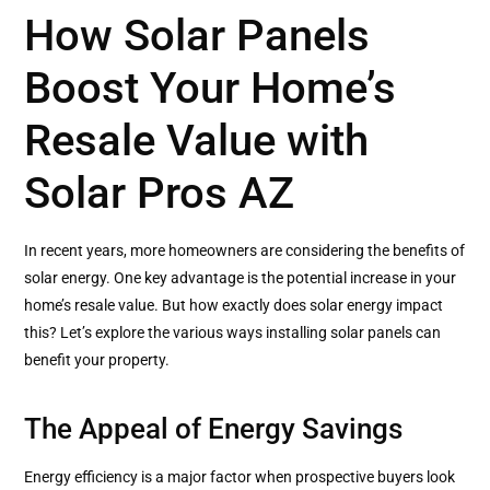
How Solar Panels
Boost Your Home’s
Resale Value with
Solar Pros AZ
In recent years, more homeowners are considering the benefits of
solar energy. One key advantage is the potential increase in your
home’s resale value. But how exactly does solar energy impact
this? Let’s explore the various ways installing solar panels can
benefit your property.
The Appeal of Energy Savings
Energy efficiency is a major factor when prospective buyers look