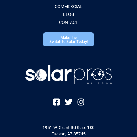
COMMERCIAL
BLOG
CONTACT
Make the
Switch to Solar Today!
1951 W. Grant Rd Suite 180
Tucson, AZ 85745