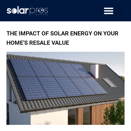
THE IMPACT OF SOLAR ENERGY ON YOUR
HOME’S RESALE VALUE