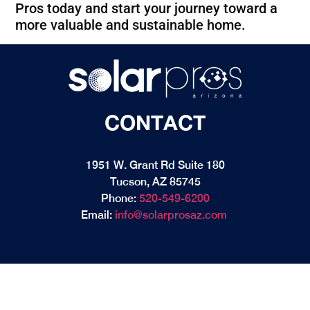
Pros today and start your journey toward a
more valuable and sustainable home.
CONTACT
1951 W. Grant Rd Suite 180
Tucson, AZ 85745
Phone:
520-549-6200
Email:
info@solarprosaz.com