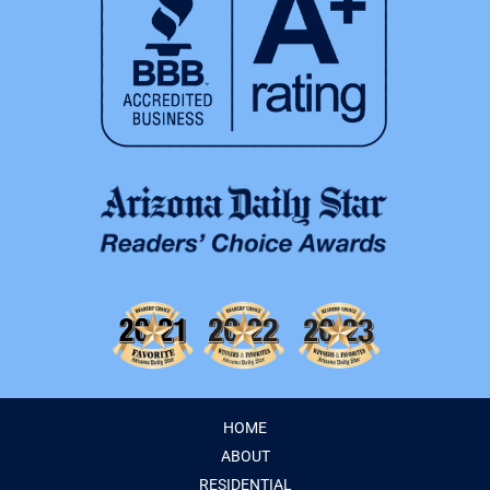
HOME
ABOUT
RESIDENTIAL