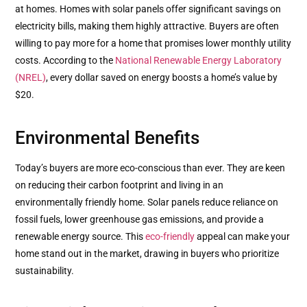
at homes. Homes with solar panels offer significant savings on
electricity bills, making them highly attractive. Buyers are often
willing to pay more for a home that promises lower monthly utility
costs. According to the
National Renewable Energy Laboratory
(NREL)
, every dollar saved on energy boosts a home’s value by
$20.
Environmental Benefits
Today’s buyers are more eco-conscious than ever. They are keen
on reducing their carbon footprint and living in an
environmentally friendly home. Solar panels reduce reliance on
fossil fuels, lower greenhouse gas emissions, and provide a
renewable energy source. This
eco-friendly
appeal can make your
home stand out in the market, drawing in buyers who prioritize
sustainability.