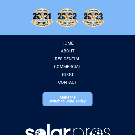
HOME
ABOUT
RESIDENTIAL
COMMERCIAL
BLOG
CONTACT
Make the
Switch to Solar Today!