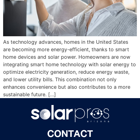
As technology advances, homes in the United States
are becoming more energy-efficient, thanks to smart
home devices and solar power. Homeowners are now
integrating smart home technology with solar energy to
optimize electricity generation, reduce energy waste,
and lower utility bills. This combination not only
enhances convenience but also contributes to a more
sustainable future. […]
CONTACT