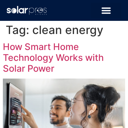
Tag:
clean energy
How Smart Home
Technology Works with
Solar Power