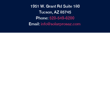
1951 W. Grant Rd Suite 180
Tucson, AZ 85745
Phone:
520-549-6200
Email:
info@solarprosaz.com