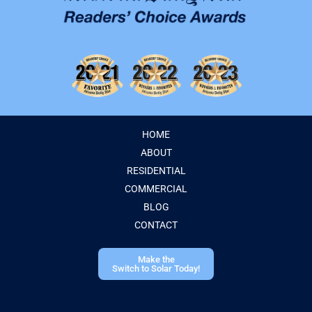
HOME
ABOUT
RESIDENTIAL
COMMERCIAL
BLOG
CONTACT
Make the
Switch to Solar Today!