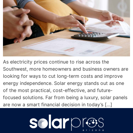
As electricity prices continue to rise across the
Southwest, more homeowners and business owners are
looking for ways to cut long-term costs and improve
energy independence. Solar energy stands out as one
of the most practical, cost-effective, and future-
focused solutions. Far from being a luxury, solar panels
are now a smart financial decision in today’s […]