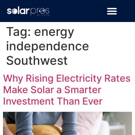
Tag:
energy
independence
Southwest
Why Rising Electricity Rates
Make Solar a Smarter
Investment Than Ever