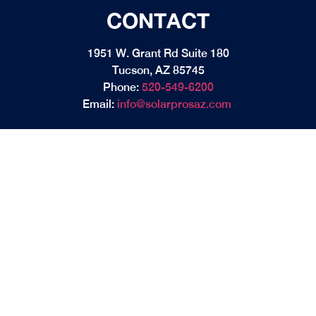
CONTACT
1951 W. Grant Rd Suite 180
Tucson, AZ 85745
Phone:
520-549-6200
Email:
info@solarprosaz.com