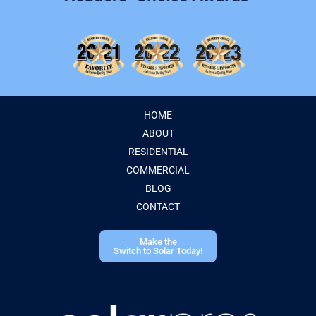
HOME
ABOUT
RESIDENTIAL
COMMERCIAL
BLOG
CONTACT
Make the
Switch to Solar Today!