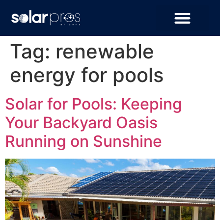
Tag:
renewable
energy for pools
Solar for Pools: Keeping
Your Backyard Oasis
Running on Sunshine