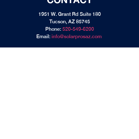
1951 W. Grant Rd Suite 180
Tucson, AZ 85745
Phone:
520-549-6200
Email:
info@solarprosaz.com