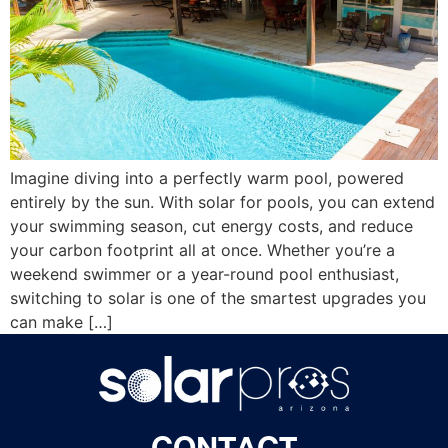
Imagine diving into a perfectly warm pool, powered
entirely by the sun. With solar for pools, you can extend
your swimming season, cut energy costs, and reduce
your carbon footprint all at once. Whether you’re a
weekend swimmer or a year-round pool enthusiast,
switching to solar is one of the smartest upgrades you
can make […]
CONTACT