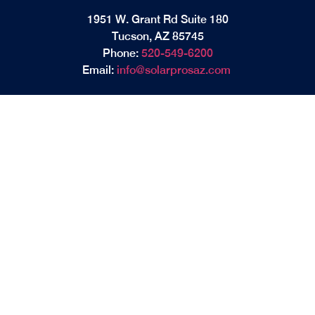
1951 W. Grant Rd Suite 180
Tucson, AZ 85745
Phone:
520-549-6200
Email:
info@solarprosaz.com