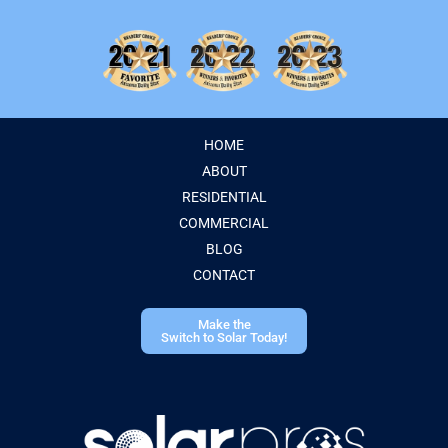
HOME
ABOUT
RESIDENTIAL
COMMERCIAL
BLOG
CONTACT
Make the
Switch to Solar Today!