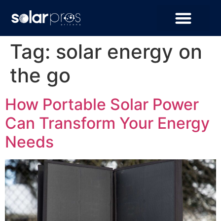
Tag:
solar energy on
the go
How Portable Solar Power
Can Transform Your Energy
Needs