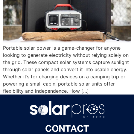
Portable solar power is a game-changer for anyone
looking to generate electricity without relying solely on
the grid. These compact solar systems capture sunlight
through solar panels and convert it into usable energy.
Whether it’s for charging devices on a camping trip or
powering a small cabin, portable solar units offer
flexibility and independence. How […]
CONTACT