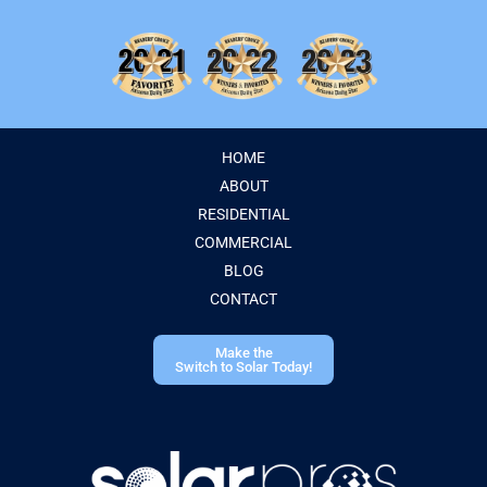
HOME
ABOUT
RESIDENTIAL
COMMERCIAL
BLOG
CONTACT
Make the
Switch to Solar Today!