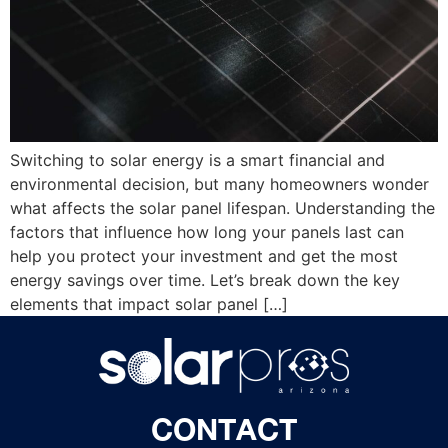
Switching to solar energy is a smart financial and
environmental decision, but many homeowners wonder
what affects the solar panel lifespan. Understanding the
factors that influence how long your panels last can
help you protect your investment and get the most
energy savings over time. Let’s break down the key
elements that impact solar panel […]
CONTACT