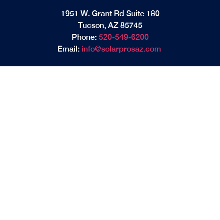
1951 W. Grant Rd Suite 180
Tucson, AZ 85745
Phone:
520-549-6200
Email:
info@solarprosaz.com