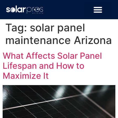
Tag:
solar panel
maintenance Arizona
What Affects Solar Panel
Lifespan and How to
Maximize It