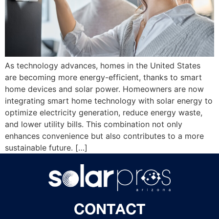
As technology advances, homes in the United States
are becoming more energy-efficient, thanks to smart
home devices and solar power. Homeowners are now
integrating smart home technology with solar energy to
optimize electricity generation, reduce energy waste,
and lower utility bills. This combination not only
enhances convenience but also contributes to a more
sustainable future. […]
CONTACT