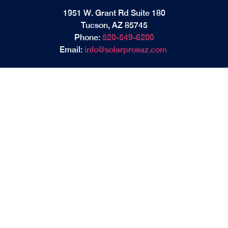
1951 W. Grant Rd Suite 180
Tucson, AZ 85745
Phone:
520-549-6200
Email:
info@solarprosaz.com