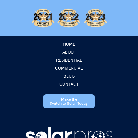
HOME
ABOUT
RESIDENTIAL
COMMERCIAL
BLOG
CONTACT
Make the
Switch to Solar Today!