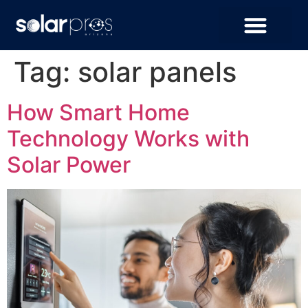
Tag:
solar panels
How Smart Home
Technology Works with
Solar Power