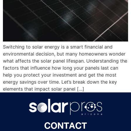
Switching to solar energy is a smart financial and
environmental decision, but many homeowners wonder
what affects the solar panel lifespan. Understanding the
factors that influence how long your panels last can
help you protect your investment and get the most
energy savings over time. Let’s break down the key
elements that impact solar panel […]
CONTACT