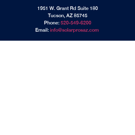
1951 W. Grant Rd Suite 180
Tucson, AZ 85745
Phone:
520-549-6200
Email:
info@solarprosaz.com