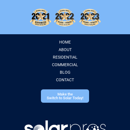
HOME
ABOUT
RESIDENTIAL
COMMERCIAL
BLOG
CONTACT
Make the
Switch to Solar Today!