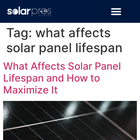
Tag:
what affects
solar panel lifespan
What Affects Solar Panel
Lifespan and How to
Maximize It