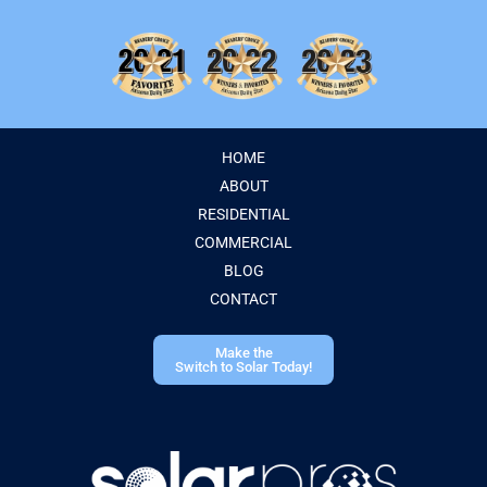
HOME
ABOUT
RESIDENTIAL
COMMERCIAL
BLOG
CONTACT
Make the
Switch to Solar Today!