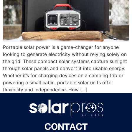
Portable solar power is a game-changer for anyone
looking to generate electricity without relying solely on
the grid. These compact solar systems capture sunlight
through solar panels and convert it into usable energy.
Whether it’s for charging devices on a camping trip or
powering a small cabin, portable solar units offer
flexibility and independence. How […]
CONTACT