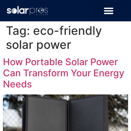
Tag:
eco-friendly
solar power
How Portable Solar Power
Can Transform Your Energy
Needs