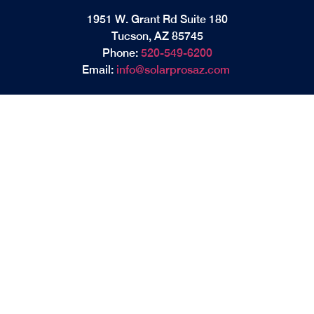
1951 W. Grant Rd Suite 180
Tucson, AZ 85745
Phone:
520-549-6200
Email:
info@solarprosaz.com