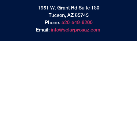
1951 W. Grant Rd Suite 180
Tucson, AZ 85745
Phone:
520-549-6200
Email:
info@solarprosaz.com