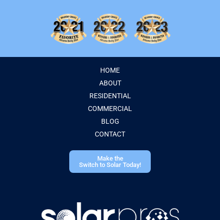
HOME
ABOUT
RESIDENTIAL
COMMERCIAL
BLOG
CONTACT
Make the
Switch to Solar Today!