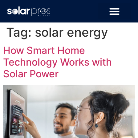
Tag:
solar energy
How Smart Home
Technology Works with
Solar Power