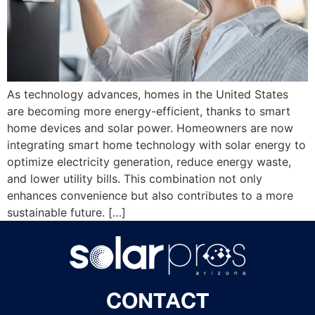
As technology advances, homes in the United States
are becoming more energy-efficient, thanks to smart
home devices and solar power. Homeowners are now
integrating smart home technology with solar energy to
optimize electricity generation, reduce energy waste,
and lower utility bills. This combination not only
enhances convenience but also contributes to a more
sustainable future. […]
CONTACT