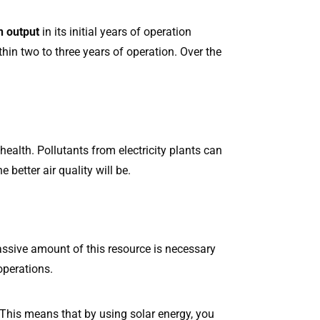
n output
in its initial years of operation
hin two to three years of operation. Over the
ealth. Pollutants from electricity plants can
better air quality will be.
massive amount of this resource is necessary
operations.
 This means that by using solar energy, you