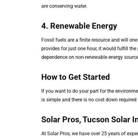
are conserving water.
4. Renewable Energy
Fossil fuels are a finite resource and will on
provides for just one hour, it would fulfill t
dependence on non-renewable energy source
How to Get Started
If you want to do your part for the environme
is simple and there is no cost down required
Solar Pros, Tucson Solar In
At Solar Pros, we have over 25 years of expe