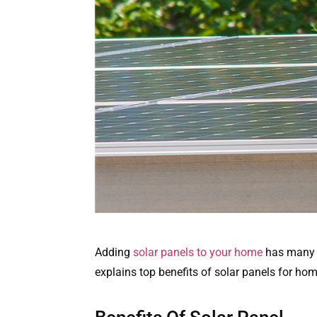
Adding
solar panels to your home
has many be
explains top benefits of solar panels for hom