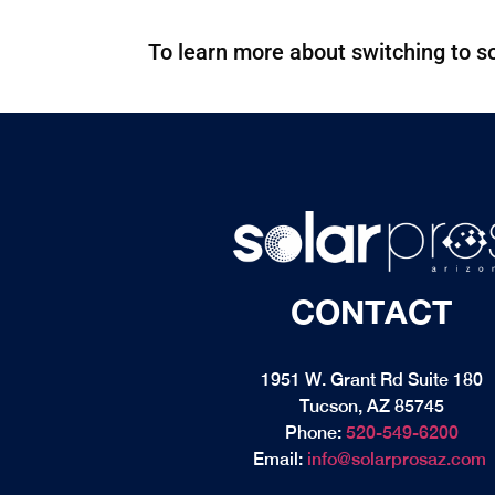
To learn more about switching to so
CONTACT
1951 W. Grant Rd Suite 180
Tucson, AZ 85745
Phone:
520-549-6200
Email:
info@solarprosaz.com