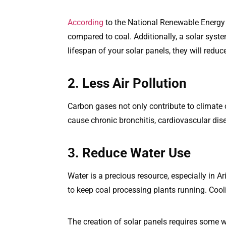
According
to the National Renewable Energy
compared to coal. Additionally, a solar syst
lifespan of your solar panels, they will reduc
2. Less Air Pollution
Carbon gases not only contribute to climate 
cause chronic bronchitis, cardiovascular dise
3. Reduce Water Use
Water is a precious resource, especially in A
to keep coal processing plants running. Cool
The creation of solar panels requires some w