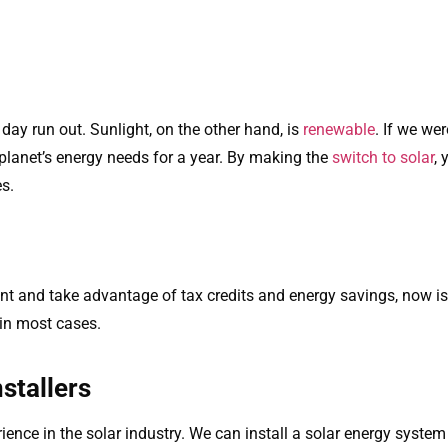
e day run out. Sunlight, on the other hand, is
renewable
. If we we
he planet’s energy needs for a year. By making the
switch to solar
,
s.
nt and take advantage of tax credits and energy savings, now is 
 in most cases.
stallers
rience in the solar industry. We can install a solar energy syste