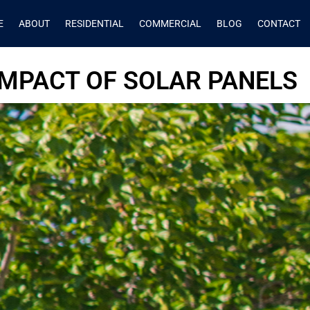
E
ABOUT
RESIDENTIAL
COMMERCIAL
BLOG
CONTACT
MPACT OF SOLAR PANELS