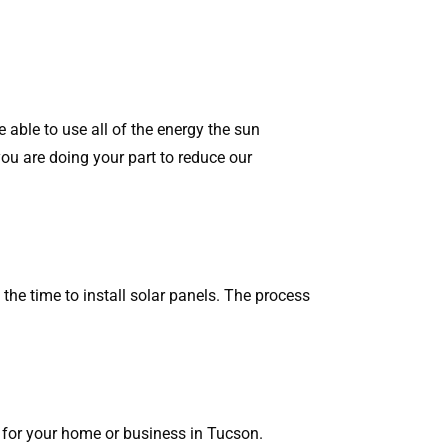
re able to use all of the energy the sun
 you are doing your part to reduce our
the time to install solar panels. The process
m for your home or business in Tucson.