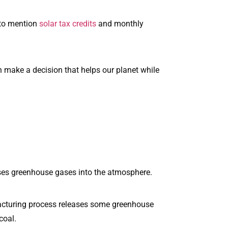
 to mention
solar tax credits
and monthly
can make a decision that helps our planet while
eases greenhouse gases into the atmosphere.
facturing process releases some greenhouse
coal.