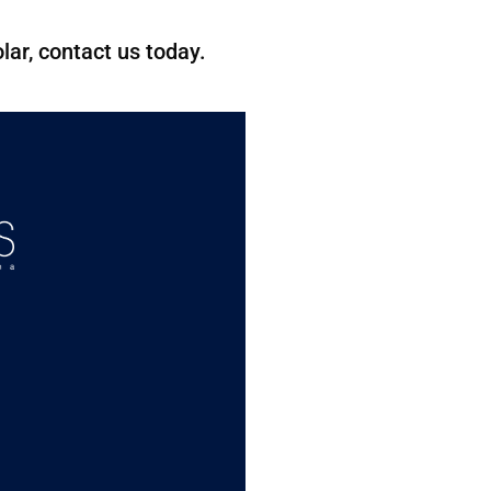
lar, contact us today.