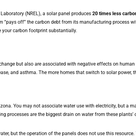
 Laboratory (NREL), a solar panel produces
20 times less carbo
em “pays off” the carbon debt from its manufacturing process wit
e your carbon footprint substantially.
change but also are associated with negative effects on human h
ase, and asthma. The more homes that switch to solar power, the 
rizona. You may not associate water use with electricity, but a 
ing processes are the biggest drain on water from these plants’ 
ater, but the operation of the panels does not use this resource.