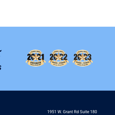
1951 W. Grant Rd Suite 180