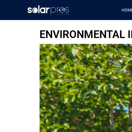
HOM
ENVIRONMENTAL I