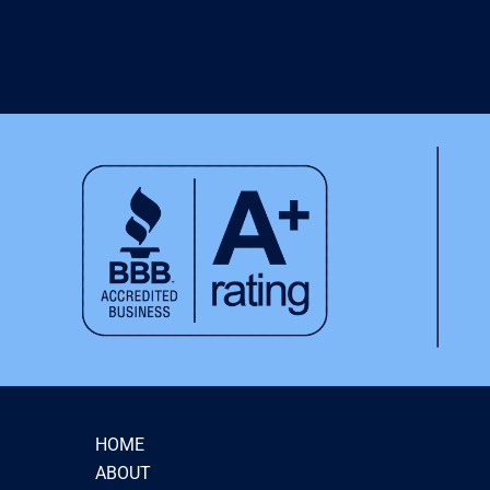
HOME
ABOUT