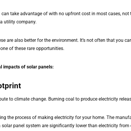
u can take advantage of with no upfront cost in most cases, not
a utility company.
ese are also better for the environment. It’s not often that you 
one of these rare opportunities.
l impacts of solar panels:
tprint
ute to climate change. Burning coal to produce electricity rel
ing the process of making electricity for your home. The manu
 solar panel system are significantly lower than electricity from 