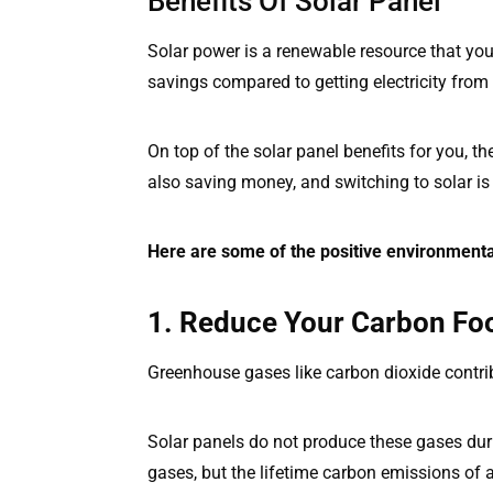
Benefits Of Solar Panel
Solar power is a renewable resource that yo
savings compared to getting electricity from 
On top of the solar panel benefits for you, th
also saving money, and switching to solar is 
Here are some of the positive environmenta
1. Reduce Your Carbon Foo
Greenhouse gases like carbon dioxide contrib
Solar panels do not produce these gases dur
gases, but the lifetime carbon emissions of a