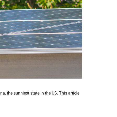
a, the sunniest state in the US. This article