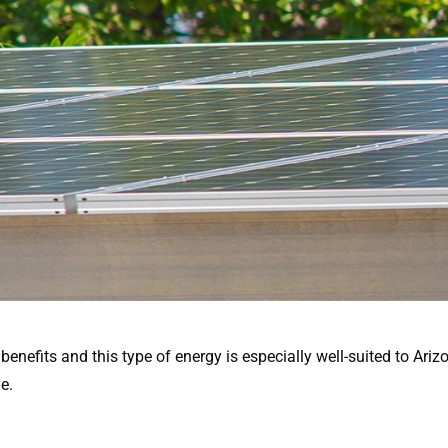
nefits and this type of energy is especially well-suited to Arizon
e.