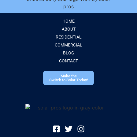
HOME
ABOUT
RESIDENTIAL
COMMERCIAL
BLOG
CONTACT
Make the
Switch to Solar Today!