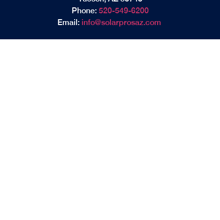
Phone:
520-549-6200
Email:
info@solarprosaz.com