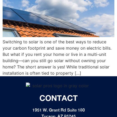
Switching to solar is one of the best ways to reduce
your carbon footprint and save money on electric bills.
But what if you rent your home or live in a multi-unit
building—can you still go solar without owning your
home? The short answer is yes! While traditional solar
installation is often tied to property […]
CONTACT
1951 W. Grant Rd Suite 180
Tucson, AZ 85745