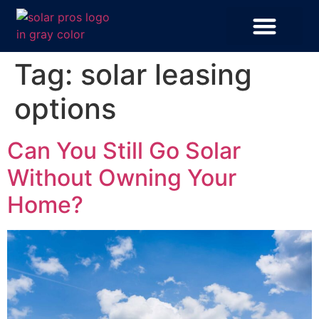
Tag:
solar leasing
options
Can You Still Go Solar
Without Owning Your
Home?