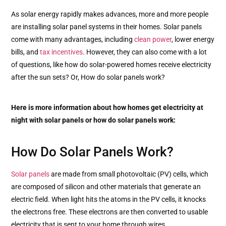
As solar energy rapidly makes advances, more and more people
are installing solar panel systems in their homes. Solar panels
come with many advantages, including
clean power
, lower energy
bills, and
tax incentives
. However, they can also come with a lot
of questions, like how do solar-powered homes receive electricity
after the sun sets? Or, How do solar panels work?
Here is more information about how homes get electricity at
night with solar panels or how do solar panels work:
How Do Solar Panels Work?
Solar panels
are made from small photovoltaic (PV) cells, which
are composed of silicon and other materials that generate an
electric field. When light hits the atoms in the PV cells, it knocks
the electrons free. These electrons are then converted to usable
electricity that is sent to your home through wires.