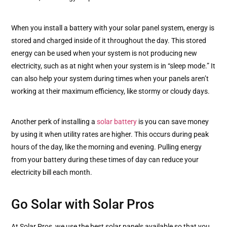
When you install a battery with your solar panel system, energy is
stored and charged inside of it throughout the day. This stored
energy can be used when your system is not producing new
electricity, such as at night when your system is in “sleep mode.” It
can also help your system during times when your panels aren’t
working at their maximum efficiency, like stormy or cloudy days.
Another perk of installing a
solar battery
is you can save money
by using it when utility rates are higher. This occurs during peak
hours of the day, like the morning and evening. Pulling energy
from your battery during these times of day can reduce your
electricity bill each month.
Go Solar with Solar Pros
At Solar Pros, we use the best solar panels available so that you