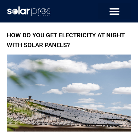
HOW DO YOU GET ELECTRICITY AT NIGHT
WITH SOLAR PANELS?