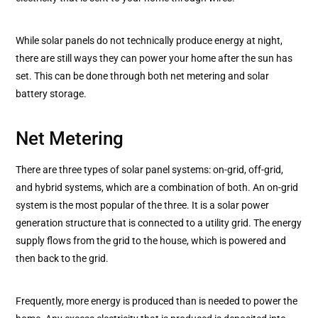
While solar panels do not technically produce energy at night,
there are still ways they can power your home after the sun has
set. This can be done through both net metering and solar
battery storage.
Net Metering
There are three types of solar panel systems: on-grid, off-grid,
and hybrid systems, which are a combination of both. An on-grid
system is the most popular of the three. It is a solar power
generation structure that is connected to a utility grid. The energy
supply flows from the grid to the house, which is powered and
then back to the grid.
Frequently, more energy is produced than is needed to power the