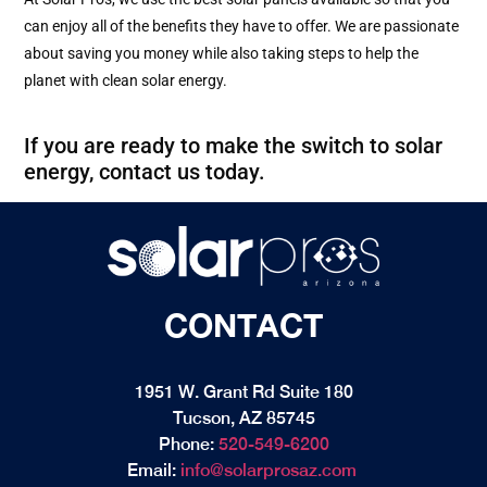
can enjoy all of the benefits they have to offer. We are passionate
about saving you money while also taking steps to help the
planet with clean solar energy.
If you are ready to make the switch to solar
energy, contact us today.
CONTACT
1951 W. Grant Rd Suite 180
Tucson, AZ 85745
Phone:
520-549-6200
Email:
info@solarprosaz.com