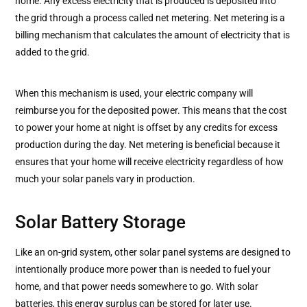
home. Any excess electricity that is produced is deposited into
the grid through a process called net metering. Net metering is a
billing mechanism that calculates the amount of electricity that is
added to the grid.
When this mechanism is used, your electric company will
reimburse you for the deposited power. This means that the cost
to power your home at night is offset by any credits for excess
production during the day. Net metering is beneficial because it
ensures that your home will receive electricity regardless of how
much your solar panels vary in production.
Solar Battery Storage
Like an on-grid system, other solar panel systems are designed to
intentionally produce more power than is needed to fuel your
home, and that power needs somewhere to go. With solar
batteries, this energy surplus can be stored for later use.