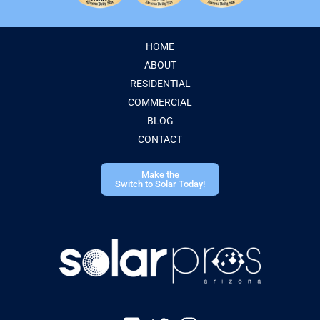
HOME
ABOUT
RESIDENTIAL
COMMERCIAL
BLOG
CONTACT
Make the
Switch to Solar Today!