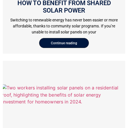
HOW TO BENEFIT FROM SHARED
SOLAR POWER
Switching to renewable energy has never been easier or more
affordable, thanks to community solar programs. If you’re
unable to install solar panels on your
Continue reading