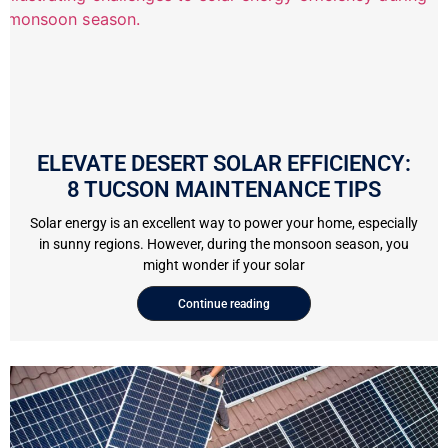
ELEVATE DESERT SOLAR EFFICIENCY:
8 TUCSON MAINTENANCE TIPS
Solar energy is an excellent way to power your home, especially
in sunny regions. However, during the monsoon season, you
might wonder if your solar
Continue reading