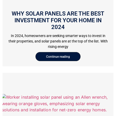
WHY SOLAR PANELS ARE THE BEST
INVESTMENT FOR YOUR HOME IN
2024
In 2024, homeowners are seeking smarter ways to invest in
their properties, and solar panels are at the top of the list. With
rising energy
Continue reading