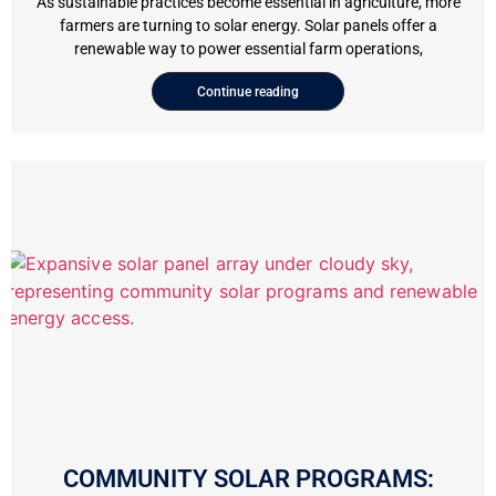
As sustainable practices become essential in agriculture, more
farmers are turning to solar energy. Solar panels offer a
renewable way to power essential farm operations,
Continue reading
COMMUNITY SOLAR PROGRAMS: