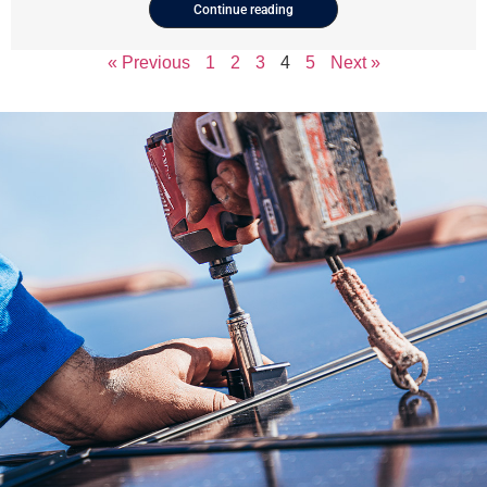
Continue reading
« Previous
1
2
3
4
5
Next »