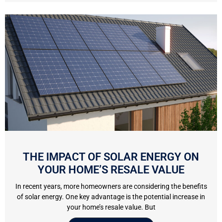
THE IMPACT OF SOLAR ENERGY ON
YOUR HOME’S RESALE VALUE
In recent years, more homeowners are considering the benefits
of solar energy. One key advantage is the potential increase in
your home’s resale value. But