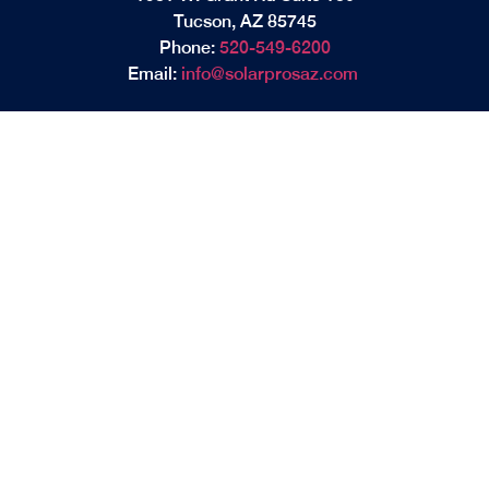
Tucson, AZ 85745
Phone:
520-549-6200
Email:
info@solarprosaz.com