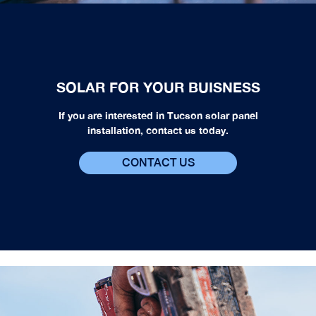
SOLAR FOR YOUR BUISNESS
If you are interested in Tucson solar panel
installation, contact us today.
CONTACT US