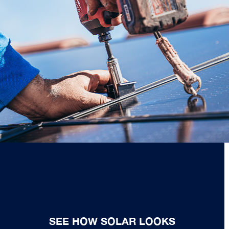
SEE HOW SOLAR LOOKS