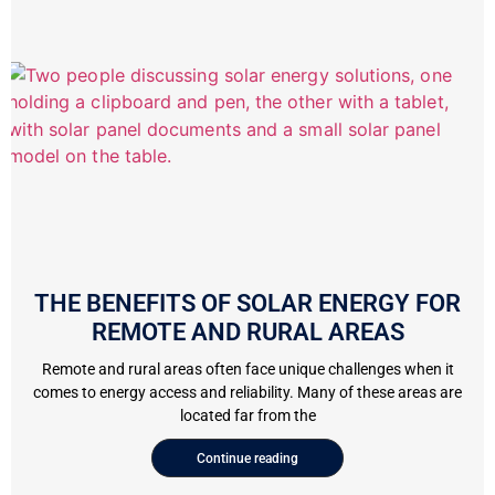
THE BENEFITS OF SOLAR ENERGY FOR
REMOTE AND RURAL AREAS
Remote and rural areas often face unique challenges when it
comes to energy access and reliability. Many of these areas are
located far from the
Continue reading