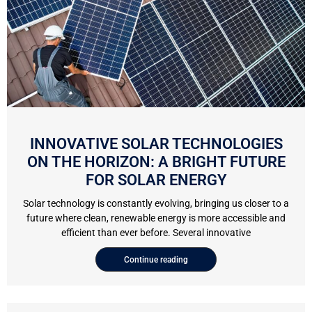
INNOVATIVE SOLAR TECHNOLOGIES
ON THE HORIZON: A BRIGHT FUTURE
FOR SOLAR ENERGY
Solar technology is constantly evolving, bringing us closer to a
future where clean, renewable energy is more accessible and
efficient than ever before. Several innovative
Continue reading