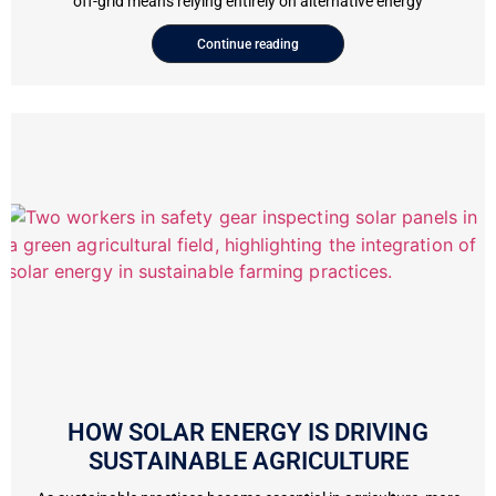
off-grid means relying entirely on alternative energy
Continue reading
HOW SOLAR ENERGY IS DRIVING
SUSTAINABLE AGRICULTURE