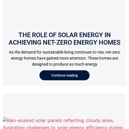
THE ROLE OF SOLAR ENERGY IN
ACHIEVING NET-ZERO ENERGY HOMES
As the demand for sustainable living continues to rise, net-zero
energy homes have gained more attention. These homes are
designed to produce as much energy
Continue reading