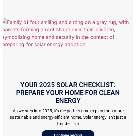
YOUR 2025 SOLAR CHECKLIST:
PREPARE YOUR HOME FOR CLEAN
ENERGY
As we step into 2025, it’s the perfect time to plan for a more
sustainable and energy-efficient home. Solar energy isn’t just a
trend—it’s a
Continue reading