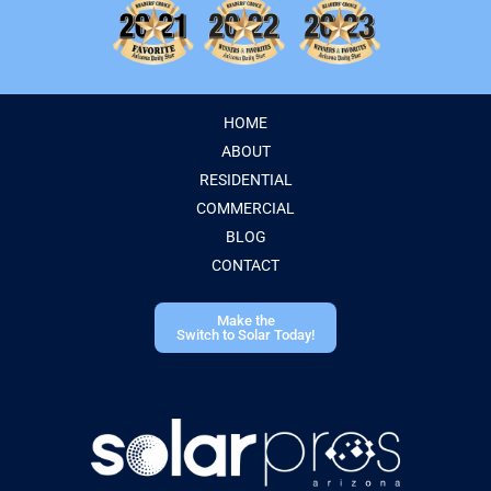
HOME
ABOUT
RESIDENTIAL
COMMERCIAL
BLOG
CONTACT
Make the
Switch to Solar Today!