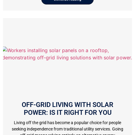
OFF-GRID LIVING WITH SOLAR
POWER: IS IT RIGHT FOR YOU
Living off the grid has become a popular choice for people
seeking independence from traditional utility services. Going