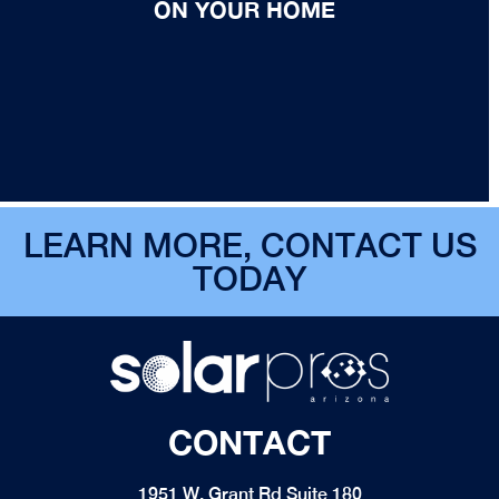
ON YOUR HOME
LEARN MORE, CONTACT US
TODAY
CONTACT
1951 W. Grant Rd Suite 180