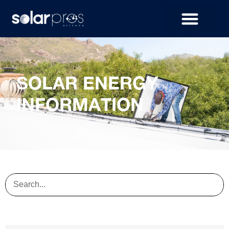
SOLAR ENERGY
INFORMATION